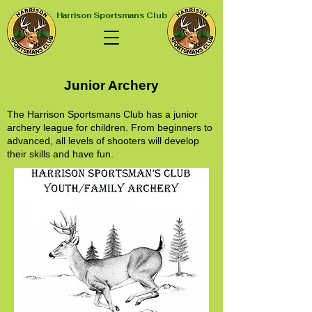
Harrison Sportsmans Club
Junior Archery
The Harrison Sportsmans Club has a junior
archery league for children. From beginners to
advanced, all levels of shooters will develop
their skills and have fun.